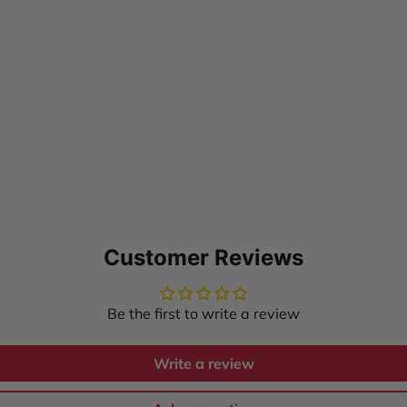
Customer Reviews
Be the first to write a review
Write a review