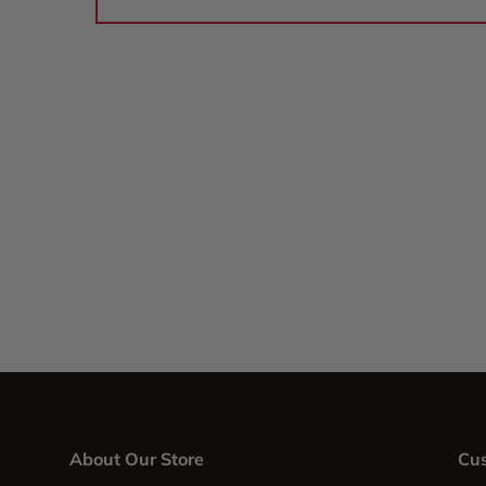
About Our Store
Cus