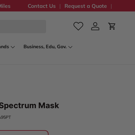
iles
Contact Us
Request a Quote
Log in
Cart
ands
Business, Edu, Gov.
Spectrum Mask
A95PT