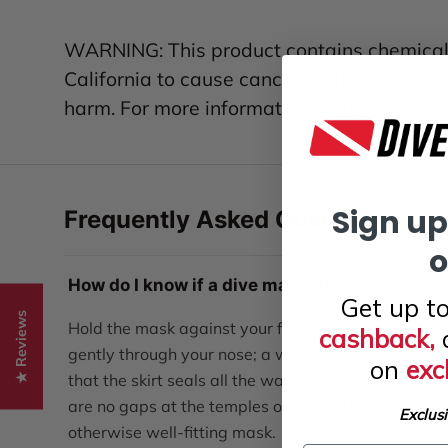
WARNING: This product contains chemicals
California to cause cancer, birth defects, 
harm. For more information, visit
www.P65W
Sign up
Frequently Asked Questions
o
How do I know if a dive mask fits?
Get up t
★ Reviews
Hold the mask against your face without using the s
cashback,
gently through your nose; a well-fitting mask holds 
on
exc
that the skirt seals all the way around without digg
are no gaps at the temples or above the upper lip
Exclus
otherwise well-fitting mask.