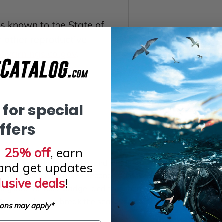
 known to the State of
or other reproductive
arnings.ca.gov
.
 for special
ffers
o
25% off
, earn
trap, look slightly down, and inhale
and get updates
itself in place for a few seconds. Check
lusive deals
!
ing into the nose bridge, and that there
. A mustache can break the seal even on an
ions may apply*