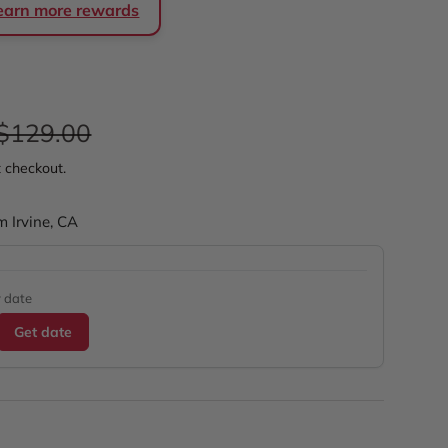
 earn more rewards
e
Regular price
$129.00
t checkout.
m Irvine, CA
y date
Get date