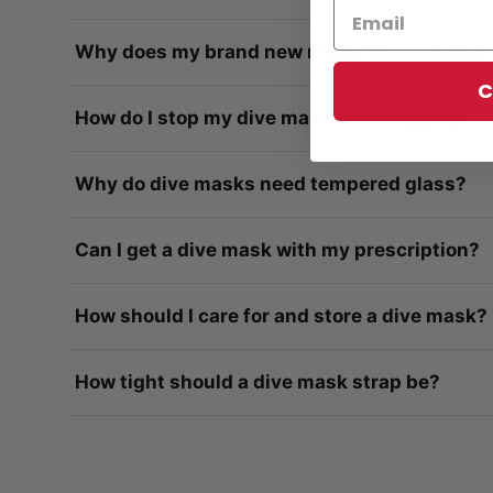
Why does my brand new mask fog no matter 
C
How do I stop my dive mask from fogging?
Why do dive masks need tempered glass?
Can I get a dive mask with my prescription?
How should I care for and store a dive mask?
How tight should a dive mask strap be?