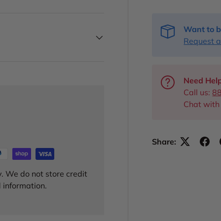
Want to b
Request a
Need Help
Call us:
8
Chat with
Share:
. We do not store credit
 information.