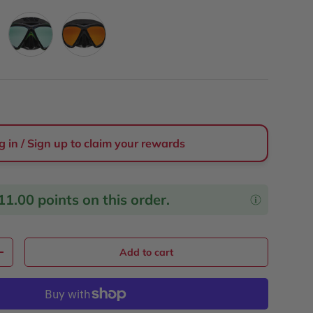
Sunscape
Tangine
g in / Sign up to claim your rewards
11.00
points on this order.
Add to cart
y
Increase quantity