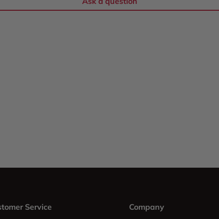
Ask a question
tomer Service
Company