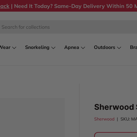
back
| Need It Today? Same-Day Delivery Within 50 M
rch
Wear
Snorkeling
Apnea
Outdoors
Br
Sherwood 
Sherwood
|
SKU:
M