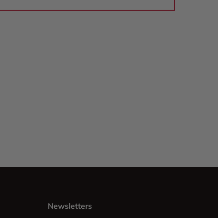
Newsletters