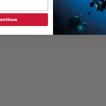
what I do?
ontinue