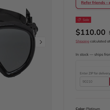
Refer friends -
Sale
Sale pric
$110.00
Next
Shipping
calculated a
In stock — ships fro
Enter ZIP for deliver
Color:
Platinum