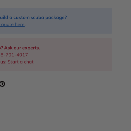
uild a custom scuba package?
 quote here
.
? Ask our experts.
88-701-4017
 us:
Start a chat