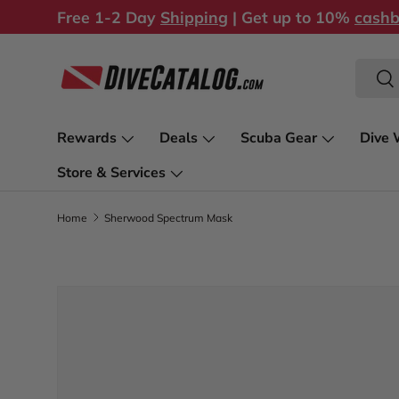
Free 1-2 Day
Shipping
| Get up to 10%
cash
Skip to content
Search
Sea
Rewards
Deals
Scuba Gear
Dive 
Store & Services
Home
Sherwood Spectrum Mask
Image 1 is now available in gallery view
Skip to product information