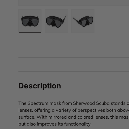
Load image 1 in gallery view
Load image 2 in gallery view
Load image 3 in gall
Description
The Spectrum mask from Sherwood Scuba stands out 
lenses, offering a variety of perspectives both abo
surface. With mirrored and colored lenses, this mas
but also improves its functionality.