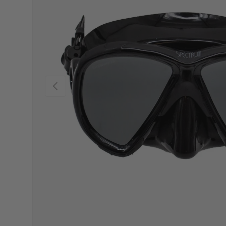
Previous