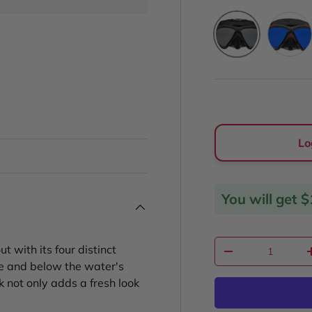
Rubicon
Platinum
ery view
Lo
You will get
$
Qty
with its four distinct
Decrease quantit
ve and below the water's
k not only adds a fresh look