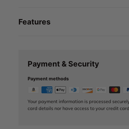
Features
Payment & Security
Payment methods
Your payment information is processed securely
card details nor have access to your credit card