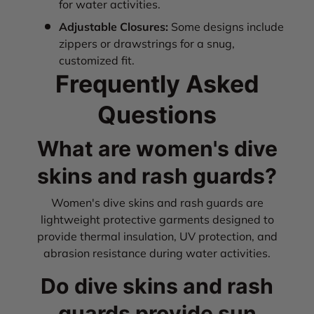
for water activities.
Adjustable Closures:
Some designs include
zippers or drawstrings for a snug,
customized fit.
Frequently Asked
Questions
What are women's dive
skins and rash guards?
Women's dive skins and rash guards are
lightweight protective garments designed to
provide thermal insulation, UV protection, and
abrasion resistance during water activities.
Do dive skins and rash
guards provide sun