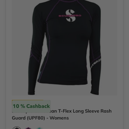
Scubapro
Scubapro Caribbean T-Flex Long Sleeve Rash
Guard (UPF80) - Womens