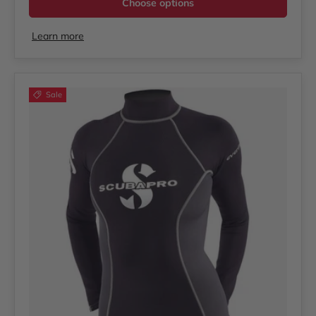
Choose options
Learn more
Sale