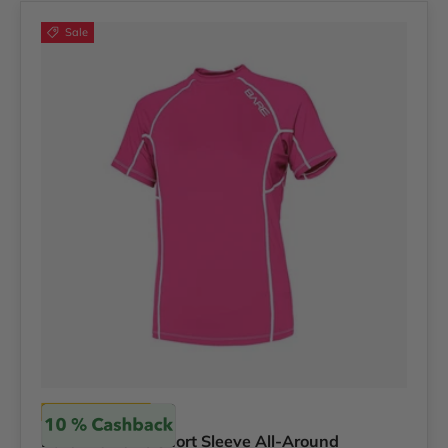
Sale
Bare
Bare Women's Short Sleeve All-Around