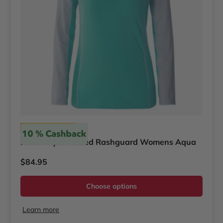
Bare
Bare Eclips Hooded Rashguard Womens Aqua
Regular price
$84.95
Choose options
Learn more