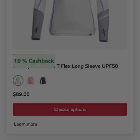
Scubapro
Scubapro Women T Flex Long Sleeve UPF50
Shade
Coral
Jelly
Regular price
$89.00
Choose options
Learn more