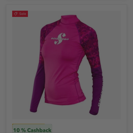
Sale
Scubapro