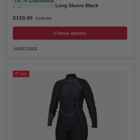
AQ-Tec Women's Long Sleeve Black
Regular price
Sale price
$159.95
$185.00
Choose options
Learn more
Sale