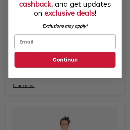
cashback,
and get updates
on
exclusive deals
!
Akona
Exclusions may apply*
AKONA Long Sleeve Women's Sun Shirt
Tiffany
Magenta
Regular price
$54.95
From
Continue
Choose options
Learn more