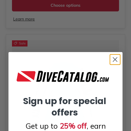
Choose options
Learn more
Sale
Sign up for special
offers
Get up to
25% off
, earn