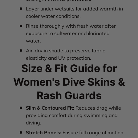
Layer under wetsuits for added warmth in
cooler water conditions.
Rinse thoroughly with fresh water after
exposure to saltwater or chlorinated
water.
Air-dry in shade to preserve fabric
elasticity and UV protection.
Size & Fit Guide for
Women's Dive Skins &
Rash Guards
Slim & Contoured Fit:
Reduces drag while
providing comfort during swimming and
diving.
Stretch Panels:
Ensure full range of motion