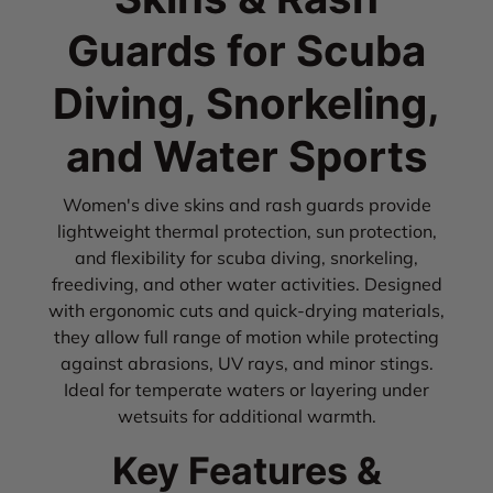
Guards for Scuba
Diving, Snorkeling,
and Water Sports
Women's dive skins and rash guards provide
lightweight thermal protection, sun protection,
and flexibility for scuba diving, snorkeling,
freediving, and other water activities. Designed
with ergonomic cuts and quick-drying materials,
they allow full range of motion while protecting
against abrasions, UV rays, and minor stings.
Ideal for temperate waters or layering under
wetsuits for additional warmth.
Key Features &