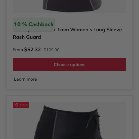
Scubapro
Scubapro Everflex 1mm Women's Long Sleeve
Rash Guard
Regular price
Sale price
$52.32
From
$109.00
Choose options
Learn more
Sale