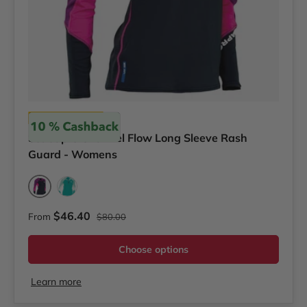
Scubapro
Scubapro Channel Flow Long Sleeve Rash
Guard - Womens
Pink/Purple
Teal
Regular price
Sale price
$46.40
From
$80.00
Choose options
Learn more