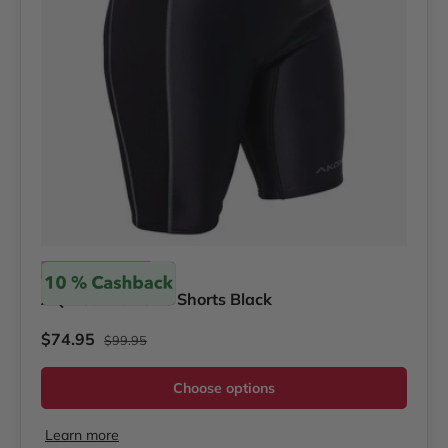
Akona
AQ-Tec Women's Shorts Black
Regular price
Sale price
$74.95
$99.95
Choose options
Learn more