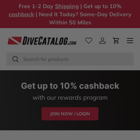
Free 1-2 Day
Shipping
| Get up to 10%
Skip to content
cashback
| Need It Today? Same-Day Delivery
Within 50 Miles
Log in
Cart
Search
Search
Get up to 10% cashback
with our rewards program
JOIN NOW / LOGIN