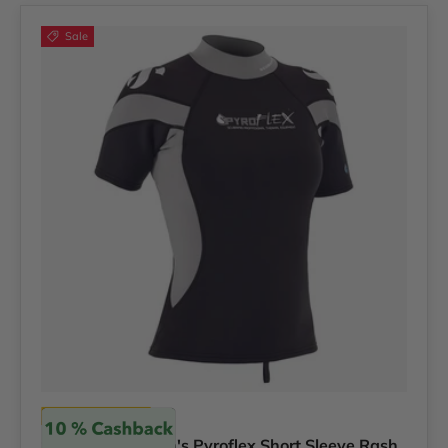
Sale
Scubapro
Scubapro Women's Pyroflex Short Sleeve Rash