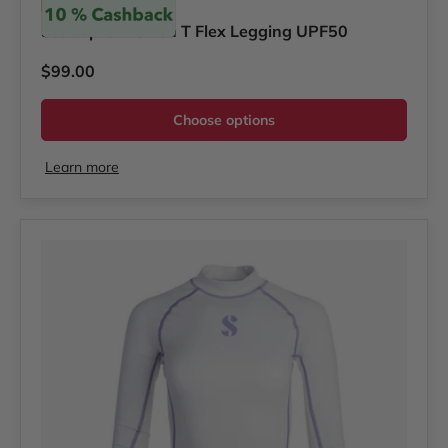
Scubapro
Scubapro Women T Flex Legging UPF50
Regular price
$99.00
Choose options
Learn more