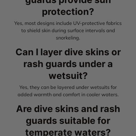
protection?
Yes, most designs include UV-protective fabrics
to shield skin during surface intervals and
snorkeling.
Can I layer dive skins or
rash guards under a
wetsuit?
Yes, they can be layered under wetsuits for
added warmth and comfort in cooler waters.
Are dive skins and rash
guards suitable for
temperate waters?