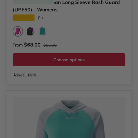
Scubapro Caribbean Long Sleeve Rash Guard
(UPF50) - Womens
★★★★★
(2)
Pink
Pink/Purple
Teal
Regular price
Sale price
$68.00
From
$85.00
Choose options
Learn more