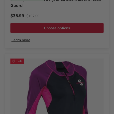
Guard
Regular price
Sale price
$35.99
$102.00
Choose options
Learn more
Sale