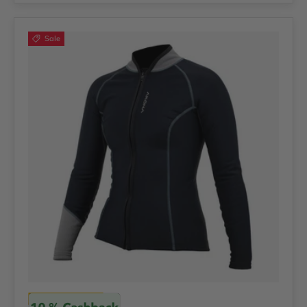
Sale
Akona