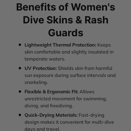
Benefits of Women's
Dive Skins & Rash
Guards
Lightweight Thermal Protection:
Keeps
skin comfortable and slightly insulated in
temperate waters.
UV Protection:
Shields skin from harmful
sun exposure during surface intervals and
snorkeling.
Flexible & Ergonomic Fit:
Allows
unrestricted movement for swimming,
diving, and freediving.
Quick-Drying Materials:
Fast-drying
design makes it convenient for multi-dive
days and travel.