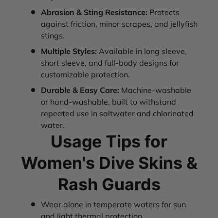
Abrasion & Sting Resistance:
Protects
against friction, minor scrapes, and jellyfish
stings.
Multiple Styles:
Available in long sleeve,
short sleeve, and full-body designs for
customizable protection.
Durable & Easy Care:
Machine-washable
or hand-washable, built to withstand
repeated use in saltwater and chlorinated
water.
Usage Tips for
Women's Dive Skins &
Rash Guards
Wear alone in temperate waters for sun
and light thermal protection.