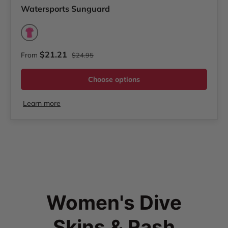
Watersports Sunguard
Pink
Regular price
Sale price
$21.21
From
$24.95
Choose options
Learn more
Women's Dive
Skins & Rash