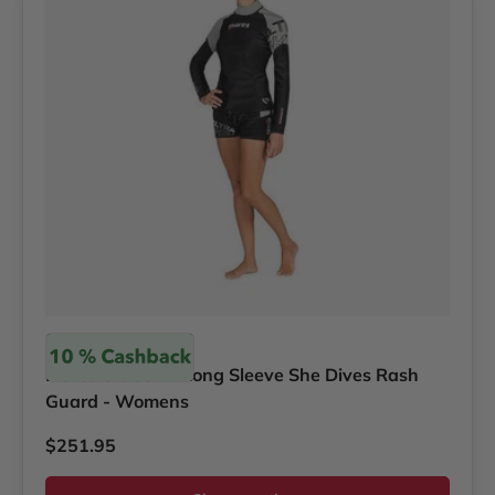
Mares
Mares Ultraskin Long Sleeve She Dives Rash
Guard - Womens
Regular price
$251.95