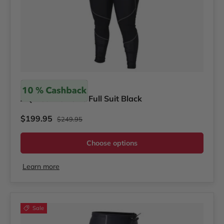
Akona
AQ-Tec Women's Full Suit Black
Regular price
Sale price
$199.95
$249.95
Choose options
Learn more
Sale