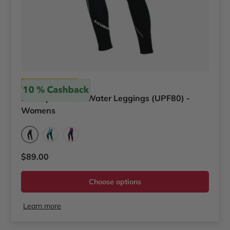
Scubapro
Scubapro T-Flex Water Leggings (UPF80) -
Womens
Graphite
Teal
Pink/Purple
Regular price
$89.00
Choose options
Learn more