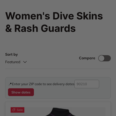
Women's Dive Skins
& Rash Guards
Sort by
Compare
Featured
📍
Enter your ZIP code to see delivery dates
Show dates
Sale