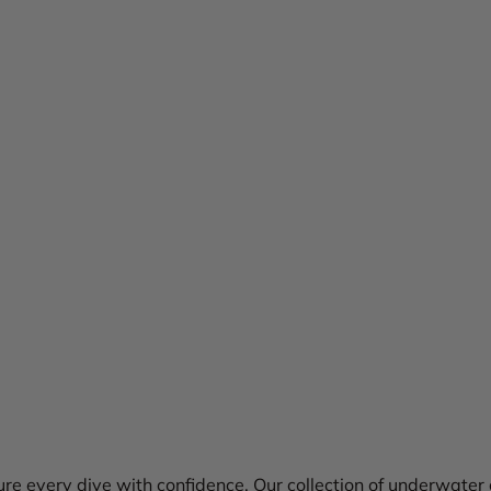
re every dive with confidence. Our collection of underwater 