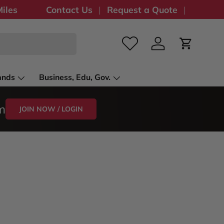
iles
Contact Us
Request a Quote
Log in
Cart
ands
Business, Edu, Gov.
m
JOIN NOW / LOGIN