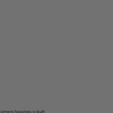
camera housings is built