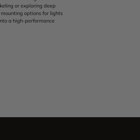
eling or exploring deep
mounting options for lights
 into a high-performance