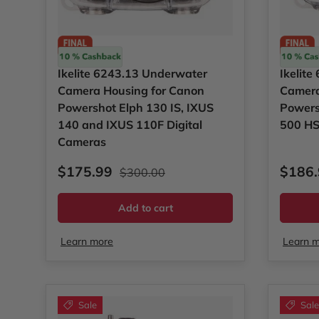
Ikelite
Ikelite
Ikelite 6243.13 Underwater
Ikelit
Camera Housing for Canon
Camera
Powershot Elph 130 IS, IXUS
Powers
140 and IXUS 110F Digital
500 HS
Cameras
Sale price
Regular price
Sale p
$175.99
$186
$300.00
Add to cart
Learn more
Learn 
Sale
Sale