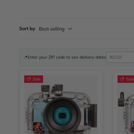
Sort by
Best selling
📍
Enter your ZIP code to see delivery dates
Sale
Sale