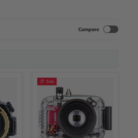
Compare
Sale