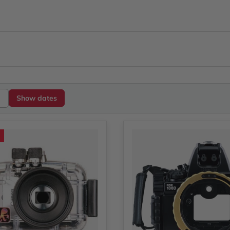
Show dates