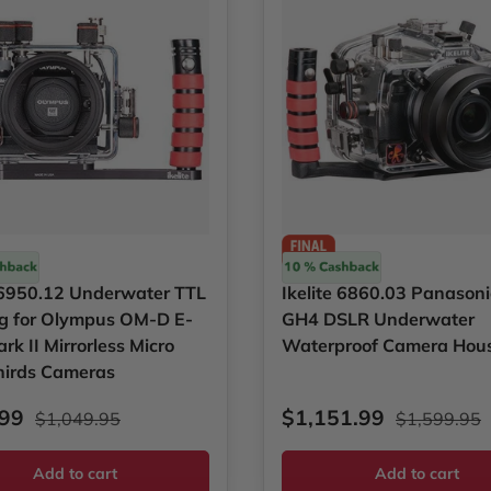
Ikelite
e 6950.12 Underwater TTL
Ikelite 6860.03 Panason
g for Olympus OM-D E-
GH4 DSLR Underwater
k II Mirrorless Micro
Waterproof Camera Hou
hirds Cameras
rice
Regular price
Sale price
Regular pri
.99
$1,151.99
$1,049.95
$1,599.95
Add to cart
Add to cart