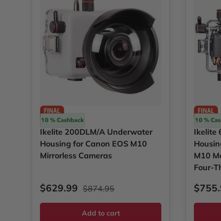
Ikelite
Ikelite
Ikelite 200DLM/A Underwater
Ikelit
Housing for Canon EOS M10
Housin
Mirrorless Cameras
M10 Mar
Four-T
Sale price
Regular price
Sale p
$629.99
$755
$874.95
Add to cart