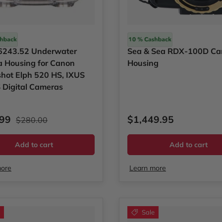
Sea & Sea
e 6243.52 Underwater
Sea & Sea RDX-100D C
 Housing for Canon
Housing
hot Elph 520 HS, IXUS
 Digital Cameras
rice
Regular price
Regular price
.99
$1,449.95
$280.00
Add to cart
Add to cart
more
Learn more
Sale