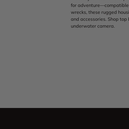
for adventure—compatible 
wrecks, these rugged housi
and accessories. Shop top 
underwater camera.