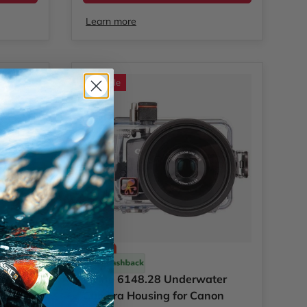
Learn more
Sale
Ikelite
57
Ikelite 6148.28 Underwater
Camera
Camera Housing for Canon