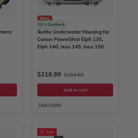
Ikelite
amera
Ikelite Underwater Housing for
Canon PowerShot Elph 135,
Elph 140, Ixus 145, Ixus 150
Sale price
Regular price
$218.99
$264.55
Add to cart
Learn more
Sale