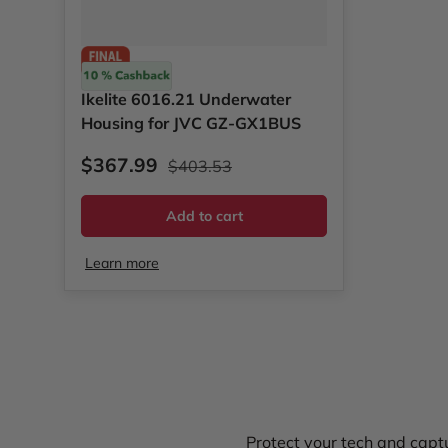
Ikelite
Ikelite 6016.21 Underwater
Housing for JVC GZ-GX1BUS
Sale price
Regular price
$367.99
$403.53
Add to cart
Learn more
Protect your tech and captu