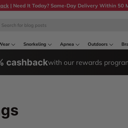
back
| Need It Today? Same-Day Delivery Within 50 M
rch
Wear
Snorkeling
Apnea
Outdoors
Br
0% cashback
with our rewards progra
ngs