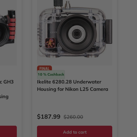
Ikelite
ic GH3
Ikelite 6280.28 Underwater
Housing for Nikon L25 Camera
sing
ce
Sale price
Regular price
$187.99
$260.00
Add to cart