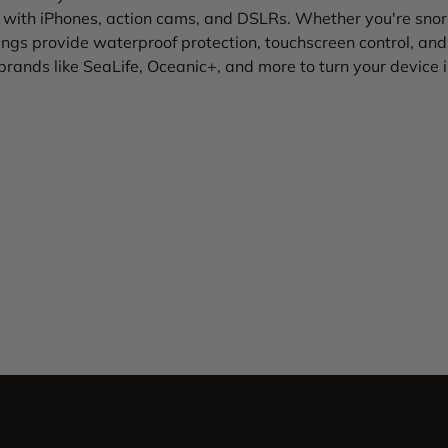
with iPhones, action cams, and DSLRs. Whether you're snork
ngs provide waterproof protection, touchscreen control, and 
brands like SeaLife, Oceanic+, and more to turn your device