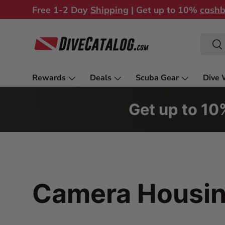
Free 1-2 Day
Shipping
| Get up to 10%
cash
Skip to content
Search
Sea
Rewards
Deals
Scuba Gear
Dive 
Store & Services
Get up to 1
Camera Housi