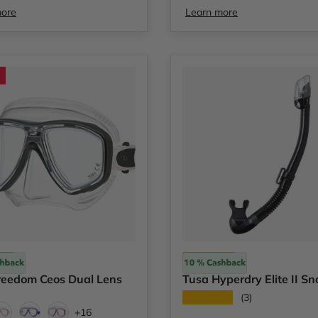
more
Learn more
Tusa
reedom Ceos Dual Lens
Tusa Hyperdry Elite II Sn
★★★★★
(3)
+16