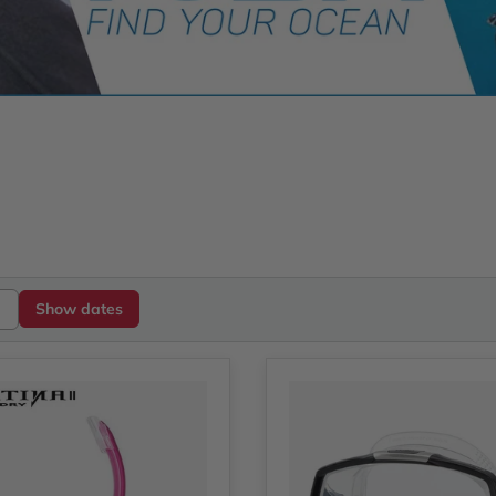
Show dates