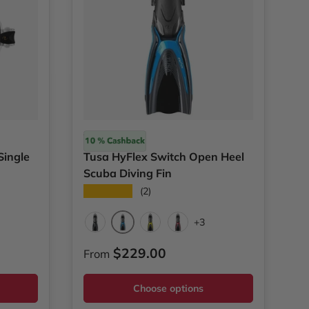
Tusa
Single
Tusa HyFlex Switch Open Heel
Scuba Diving Fin
★★★★★
(2)
l Blue
+3
Fish Tail Blue
Black
Flash Yellow
Metallic Dark Red
Regular price
$229.00
From
Choose options