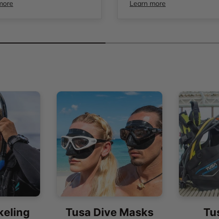
more
Learn more
keling
Tusa Dive Masks
Tu