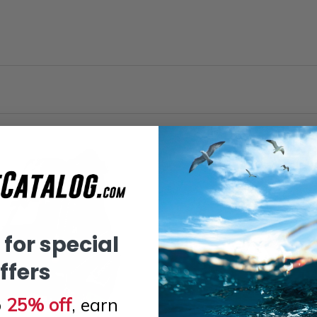
 for special
ffers
o
25% off
, earn