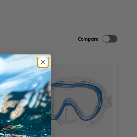
Compare