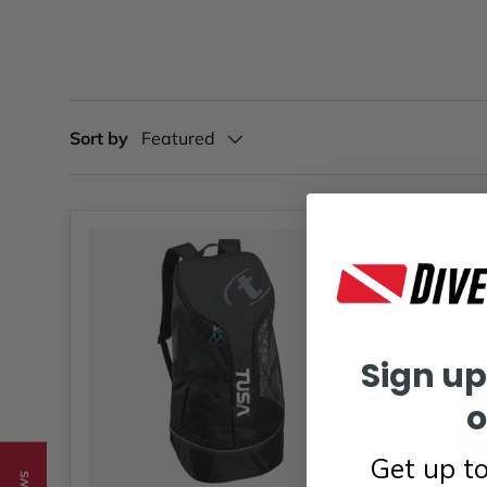
Sort by
Featured
Sign up
o
Get up t