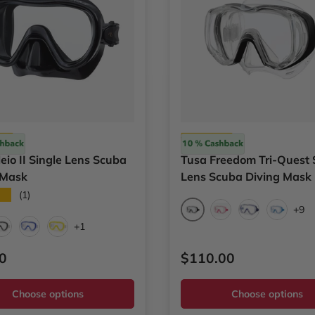
Tusa
eio II Single Lens Scuba
Tusa Freedom Tri-Quest 
 Mask
Lens Scuba Diving Mask
★★
(1)
+9
Black
Bougainvillea Pink
Cobalt Blue
Fish Tai
+1
/Black Silicone
Black
Cobalt Blue
Flash Yellow
ar price
Regular price
0
$110.00
Choose options
Choose options