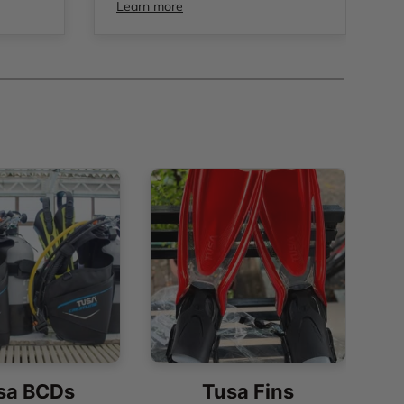
Learn more
sa BCDs
Tusa Fins