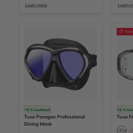
Learn more
Learn 
Sale
Tusa
Tusa
Tusa Paragon Professional
Tusa F
Diving Mask