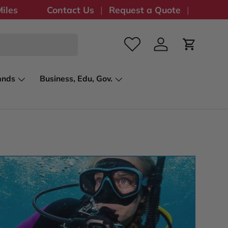
iles
Contact Us
Request a Quote
Log in
Cart
ands
Business, Edu, Gov.