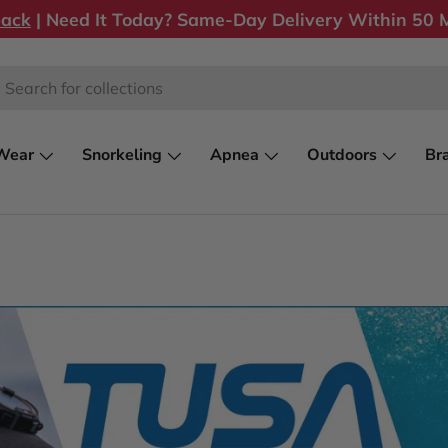
back
| Need It Today? Same-Day Delivery Within 50 M
rch
Wear
Snorkeling
Apnea
Outdoors
Br