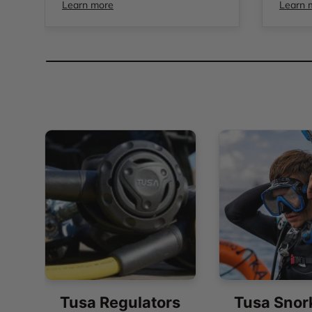
Learn more
Learn 
Tusa Regulators
Tusa Snor