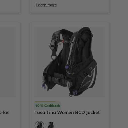
Learn more
Tusa
orkel
Tusa Tina Women BCD Jacket