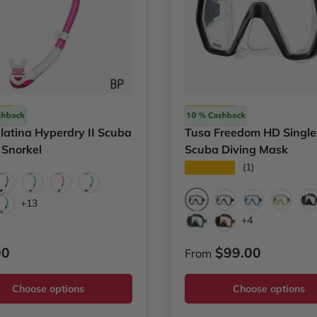
Tusa
latina Hyperdry II Scuba
Tusa Freedom HD Single
 Snorkel
Scuba Diving Mask
★★★★★
(1)
invillea Pink
Cobalt Blue
Energy Green
Energy Orange
Fish Tail Blue
+13
Black
Cobalt Blue
Fish Tail Blue
Yellow
B
 Yellow
Oceanican Green
+4
Black/Energy Green
Black/Energy Oran
ar price
Regular price
00
$99.00
From
Choose options
Choose options