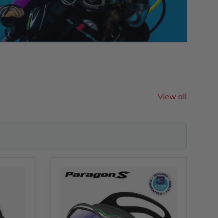
View all