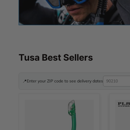
Tusa Best Sellers
📍
Enter your ZIP code to see delivery dates