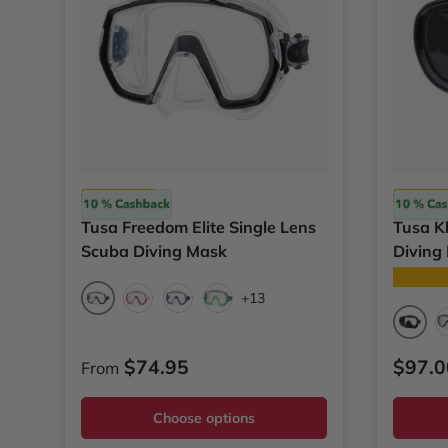
Tusa
Tusa
Tusa Freedom Elite Single Lens
Tusa Kl
Scuba Diving Mask
Diving
★★★
+13
Black
Bougainvillea Pink
Cobalt Blue
Energy Green
Black
Regular price
Regul
$74.95
$97.0
From
Choose options