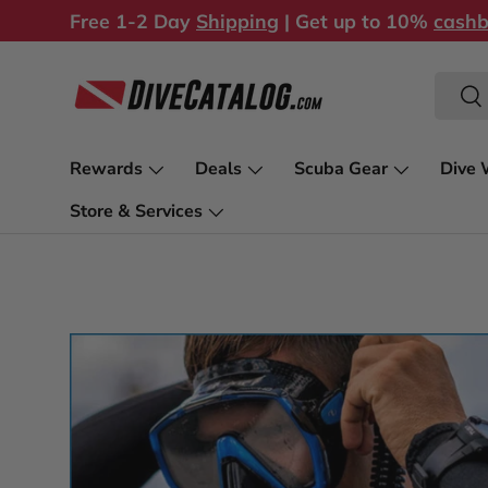
Free 1-2 Day
Shipping
| Get up to 10%
cash
Skip to content
Search
Sea
Rewards
Deals
Scuba Gear
Dive 
Store & Services