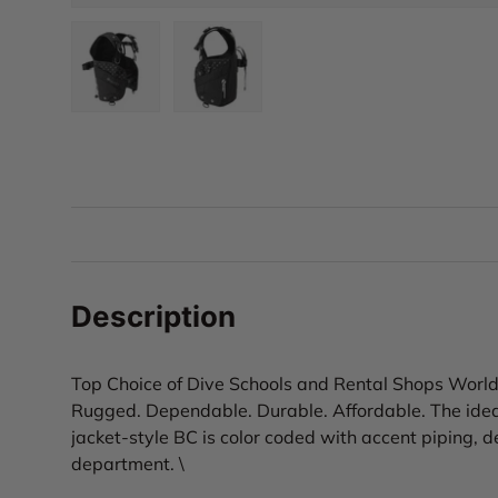
Load image 1 in gallery view
Load image 2 in gallery view
Description
Top Choice of Dive Schools and Rental Shops Worl
Rugged. Dependable. Durable. Affordable. The ideal
jacket-style BC is color coded with accent piping, de
department. \