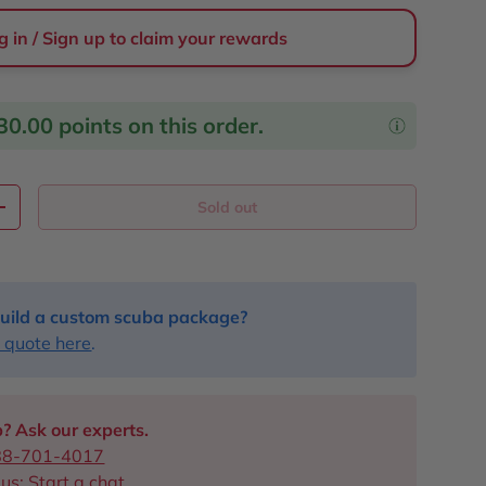
g in / Sign up to claim your rewards
30.00
points on this order.
Sold out
y
Increase quantity
uild a custom scuba package?
 quote here
.
? Ask our experts.
88-701-4017
 us:
Start a chat