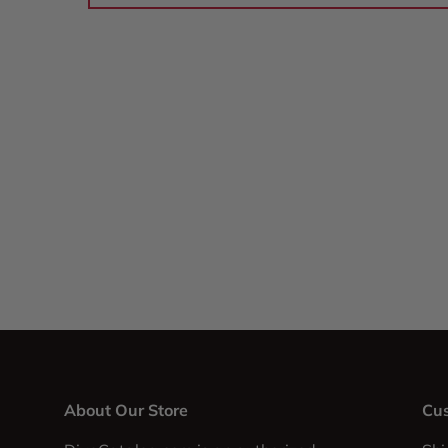
About Our Store
Cus