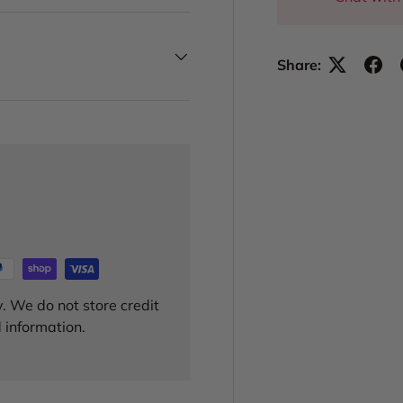
Share:
. We do not store credit
 information.