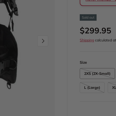
Sold out
Regular p
$299.95
Next
Shipping
calculated a
Size
2XS (2X-Small)
L (Large)
XL