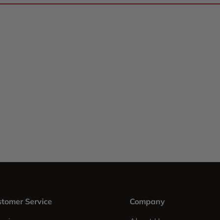
tomer Service
Company