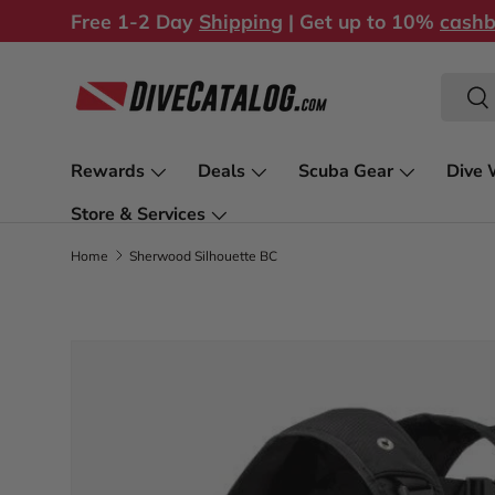
Free 1-2 Day
Shipping
| Get up to 10%
cash
Skip to content
Search
Sea
Rewards
Deals
Scuba Gear
Dive 
Store & Services
Home
Sherwood Silhouette BC
Skip to product information