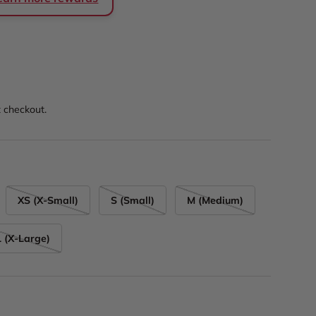
rice
t checkout.
XS (X-Small)
S (Small)
M (Medium)
 (X-Large)