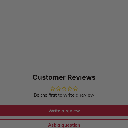
Customer Reviews
Be the first to write a review
Write a review
Ask a question