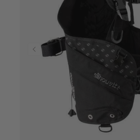
Previous