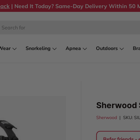
back
| Need It Today? Same-Day Delivery Within 50 M
rch
Wear
Snorkeling
Apnea
Outdoors
Br
Sherwood 
Sherwood
|
SKU:
SI
Refer friends -