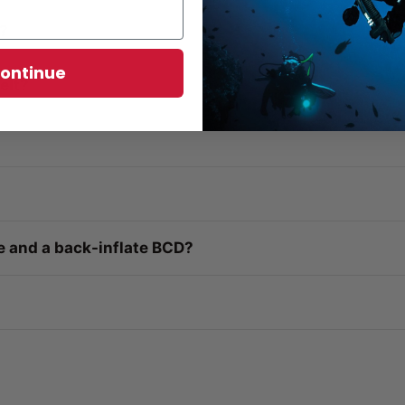
g?
ontinue
elt?
e and a back-inflate BCD?