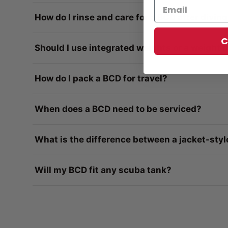
How do I rinse and care for a BCD after divin
C
Should I use integrated weights or a weight b
How do I pack a BCD for travel?
When does a BCD need to be serviced?
What is the difference between a jacket-styl
Will my BCD fit any scuba tank?