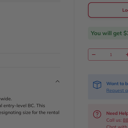
Lo
You will get
$
Qty
Decrease quantit
Want to b
Request a
dwide.
 entry-level BC. This
signating size for the rental
Need Help
Call us:
8
Chat with