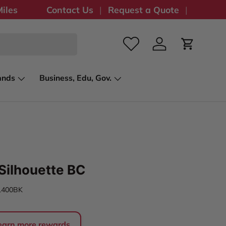
iles
Contact Us
Request a Quote
Log in
Cart
ands
Business, Edu, Gov.
Silhouette BC
L400BK
 earn more rewards