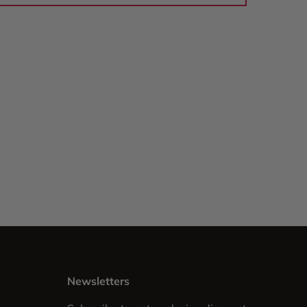
Newsletters