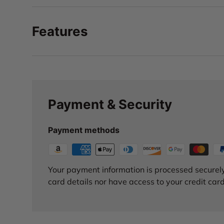
Features
Payment & Security
Payment methods
Your payment information is processed securely
card details nor have access to your credit card