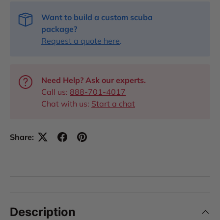
Want to build a custom scuba
package?
Request a quote here
.
Need Help? Ask our experts.
Call us:
888-701-4017
Chat with us:
Start a chat
Share:
Description