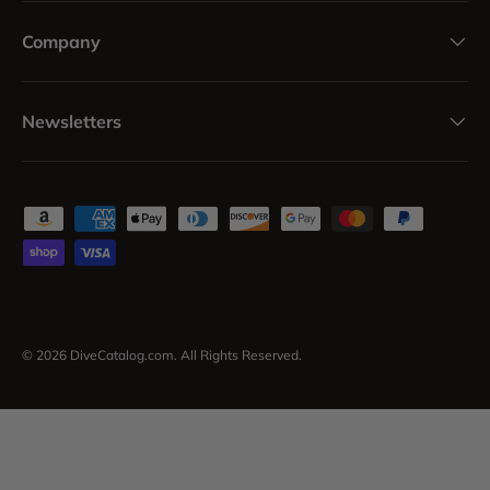
Company
Newsletters
Payment methods accepted
© 2026
DiveCatalog.com
. All Rights Reserved.