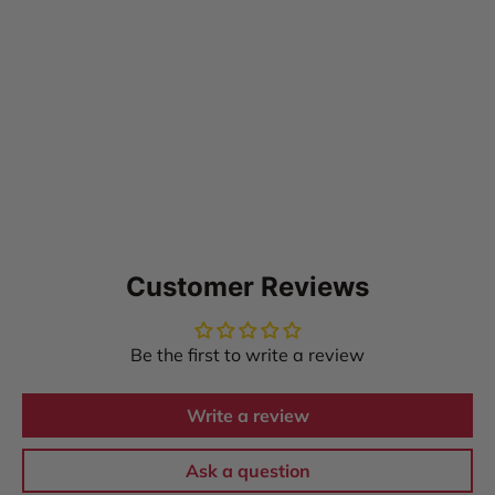
Customer Reviews
Be the first to write a review
Write a review
Ask a question