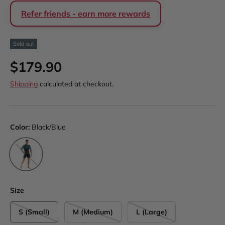
Refer friends - earn more rewards
Sold out
Regular price
$179.90
Shipping
calculated at checkout.
Color:
Black/Blue
Black/Blue
Size
S (Small)
M (Medium)
L (Large)