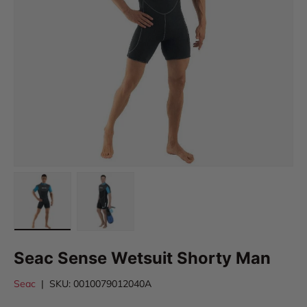
Load image 1 in gallery view
Load image 2 in gallery view
Seac Sense Wetsuit Shorty Man
Seac
|
SKU:
0010079012040A