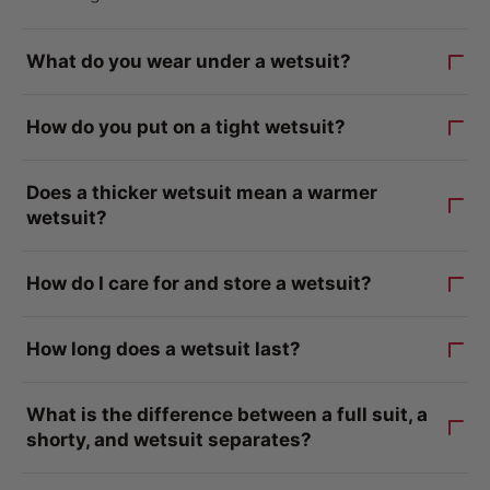
What do you wear under a wetsuit?
How do you put on a tight wetsuit?
Does a thicker wetsuit mean a warmer
wetsuit?
How do I care for and store a wetsuit?
How long does a wetsuit last?
What is the difference between a full suit, a
shorty, and wetsuit separates?