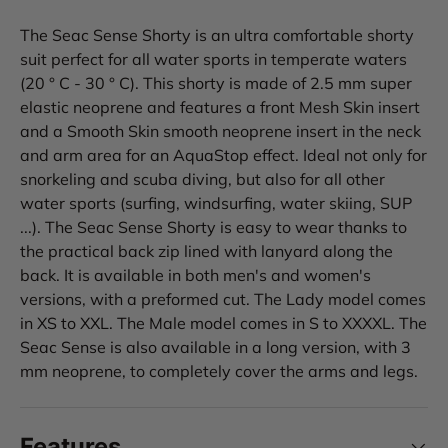
The Seac Sense Shorty is an ultra comfortable shorty
suit perfect for all water sports in temperate waters
(20 ° C - 30 ° C). This shorty is made of 2.5 mm super
elastic neoprene and features a front Mesh Skin insert
and a Smooth Skin smooth neoprene insert in the neck
and arm area for an AquaStop effect. Ideal not only for
snorkeling and scuba diving, but also for all other
water sports (surfing, windsurfing, water skiing, SUP
...). The Seac Sense Shorty is easy to wear thanks to
the practical back zip lined with lanyard along the
back. It is available in both men's and women's
versions, with a preformed cut. The Lady model comes
in XS to XXL. The Male model comes in S to XXXXL. The
Seac Sense is also available in a long version, with 3
mm neoprene, to completely cover the arms and legs.
Features