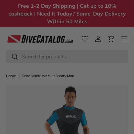
Free 1-2 Day
Shipping
| Get up to 10%
Skip to content
cashback
| Need It Today? Same-Day Delivery
Within 50 Miles
Log in
Cart
Search
Search
Home
Seac Sense Wetsuit Shorty Man
Image 1 is now available in gallery view
Skip to product information