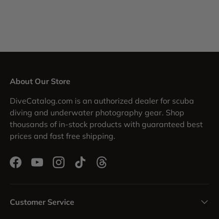
About Our Store
DiveCatalog.com is an authorized dealer for scuba
diving and underwater photography gear. Shop
thousands of in-stock products with guaranteed best
prices and fast free shipping.
Facebook
YouTube
Instagram
TikTok
Threads
Customer Service