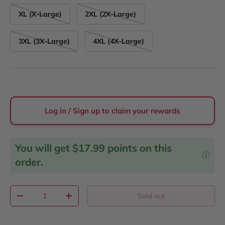
XL (X-Large)
2XL (2X-Large)
3XL (3X-Large)
4XL (4X-Large)
Log in / Sign up to claim your rewards
You will get
$17.99
points on this
order.
Qty
Sold out
Decrease quantity
Increase quantity