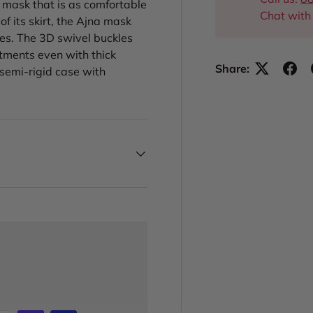
 a mask that is as comfortable
Chat with
of its skirt, the Ajna mask
ces. The 3D swivel buckles
stments even with thick
Share:
 semi-rigid case with