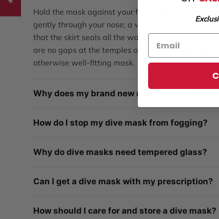
Hold the mask against your face without using the s
Exclus
gently through your nose; a well-fitting mask holds 
that the skirt seals all the way around without digg
are no gaps at the temples or above the upper lip
otherwise well-fitting mask.
C
Why does my brand new mask fog no matter 
How do I stop my dive mask from fogging?
Why do dive masks need tempered glass?
Can I get a dive mask with my prescription?
How should I care for and store a dive mask?