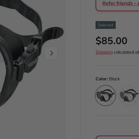
Refer friends -
Sold out
Regular p
$85.00
Next
Shipping
calculated a
Color:
Black
White
Black