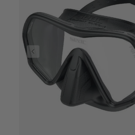
Previous