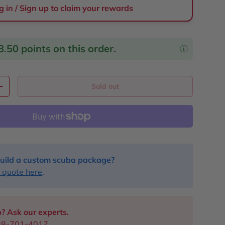
g in / Sign up to claim your rewards
8.50
points on this order.
Sold out
y
Increase quantity
uild a custom scuba package?
 quote here
.
? Ask our experts.
88-701-4017