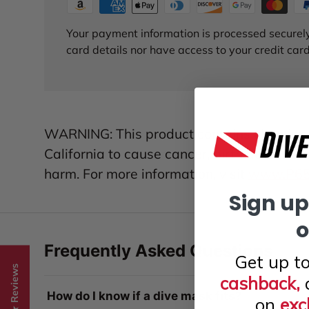
Your payment information is processed securely
card details nor have access to your credit card
WARNING: This product contains chemicals
California to cause cancer, birth defects, 
harm. For more information, visit
www.P65W
Sign up
o
Frequently Asked Questions
Get up t
★ Reviews
cashback,
How do I know if a dive mask fits?
on
exc