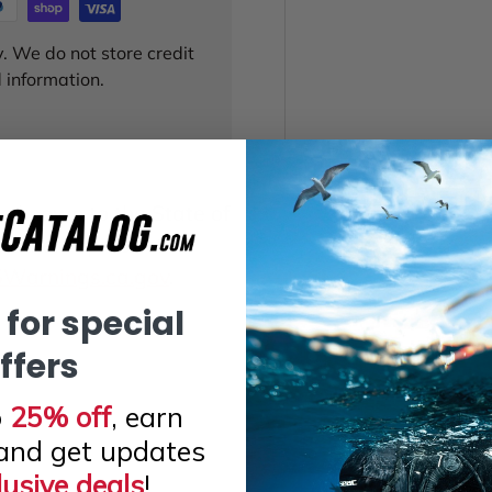
. We do not store credit
 information.
 known to the State of
or other reproductive
arnings.ca.gov
.
 for special
ffers
o
25% off
, earn
and get updates
lusive deals
!