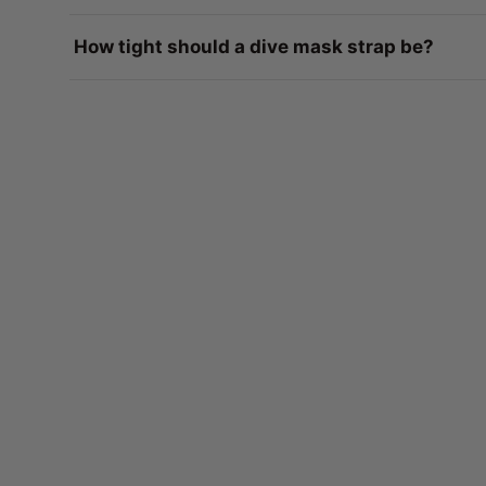
How tight should a dive mask strap be?