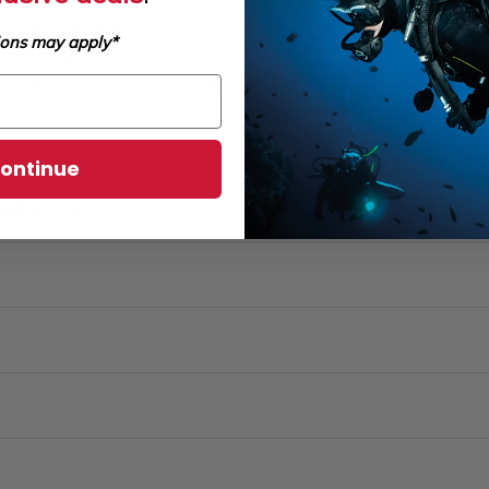
trap, look slightly down, and inhale
ions may apply*
itself in place for a few seconds. Check
ing into the nose bridge, and that there
. A mustache can break the seal even on an
ontinue
what I do?