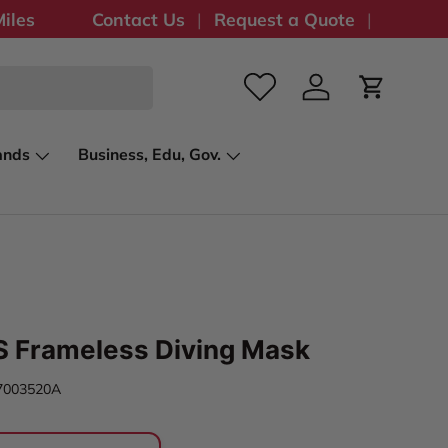
iles
Contact Us
Request a Quote
Log in
Cart
ands
Business, Edu, Gov.
S Frameless Diving Mask
7003520A