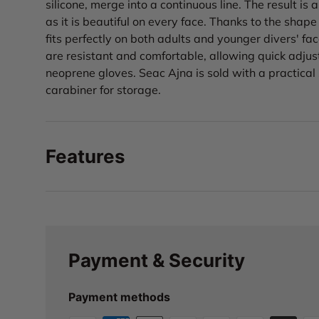
silicone, merge into a continuous line. The result is
as it is beautiful on every face. Thanks to the shape 
fits perfectly on both adults and younger divers' fa
are resistant and comfortable, allowing quick adju
neoprene gloves. Seac Ajna is sold with a practical
carabiner for storage.
Features
Payment & Security
Payment methods