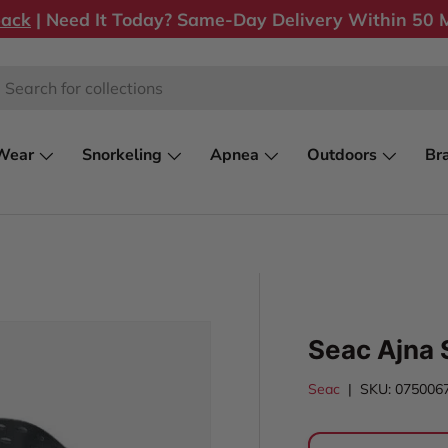
back
| Need It Today? Same-Day Delivery Within 50 M
rch
Wear
Snorkeling
Apnea
Outdoors
Br
Seac Ajna 
Seac
|
SKU:
075006