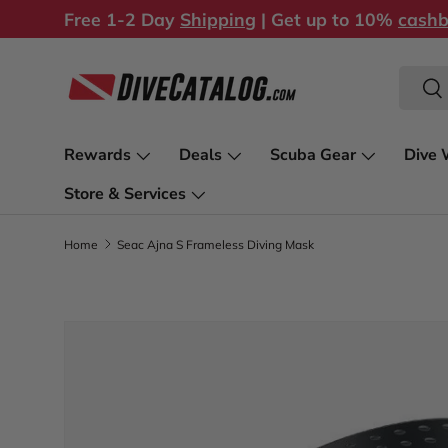
Free 1-2 Day
Shipping
| Get up to 10%
cash
Skip to content
Search
Sea
Rewards
Deals
Scuba Gear
Dive 
Store & Services
Home
Seac Ajna S Frameless Diving Mask
Image 1 is now available in gallery view
Skip to product information