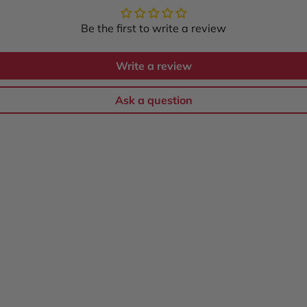
Be the first to write a review
Write a review
Ask a question