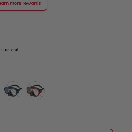
 earn more rewards
rice
t checkout.
Blue
Red