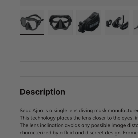
Load image 1 in gallery view
Load image 2 in gallery view
Load image 3 in gall
Load ima
Description
Seac Ajna is a single lens diving mask manufacture
This technology places the lens closer to the eyes, in
The lens inclination avoids any possible image dist
characterized by a fluid and discreet design. Frame