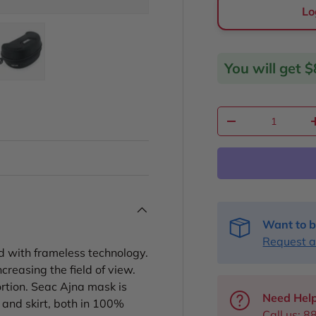
Lo
You will get
$
ery view
ge 4 in gallery view
Load image 5 in gallery view
Qty
Decrease quantit
Want to b
Request a
d with frameless technology.
creasing the field of view.
ortion. Seac Ajna mask is
Need Help
 and skirt, both in 100%
Call us:
8