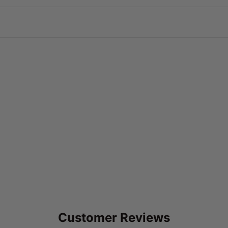
Customer Reviews