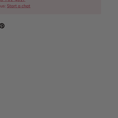
 us:
Start a chat