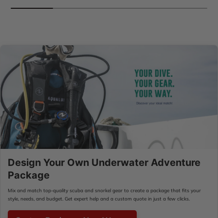
Design Your Own Underwater Adventure
Package
Mix and match top-quality scuba and snorkel gear to create a package that fits your
style, needs, and budget. Get expert help and a custom quote in just a few clicks.