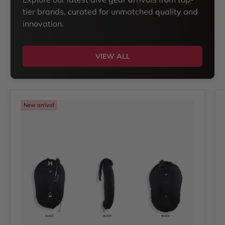
tier brands, curated for unmatched quality and
innovation.
VIEW ALL
New arrival