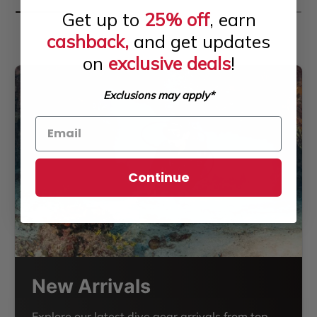
Get up to
25% off
, earn
cashback,
and get updates
on
exclusive deals
!
Exclusions may apply*
Continue
New Arrivals
Explore our latest dive gear arrivals from top-