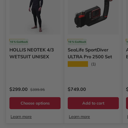
Hollis
SeaLife
HOLLIS NEOTEK 4/3
SeaLife SportDiver
WETSUIT UNISEX
ULTRA Pro 2500 Set
★★★★★
(1)
Regular price
Sale price
Regular price
S
$299.00
$749.00
$399.95
Choose options
Add to cart
Learn more
Learn more