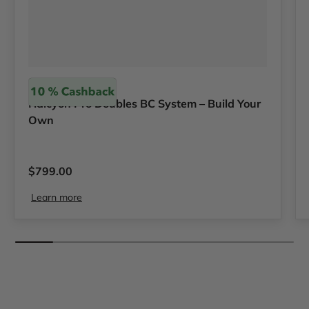
Halcyon
Halcyon Pro Doubles BC System – Build Your
Own
Regular price
$799.00
Learn more