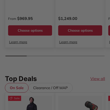
Regular price
Regular price
R
$969.95
$1,249.00
From
Choose options
Choose options
Learn more
Learn more
Top Deals
View all
On Sale
Clearance / Off MAP
Sale