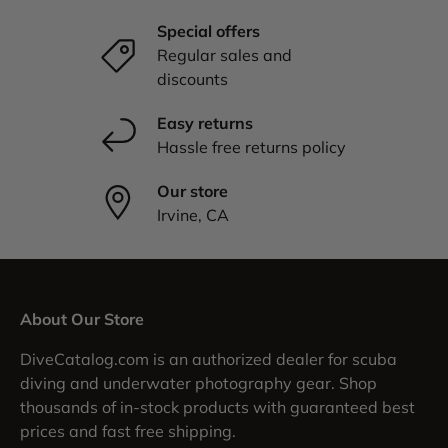
Special offers
Regular sales and
discounts
Easy returns
Hassle free returns policy
Our store
Irvine, CA
About Our Store
DiveCatalog.com is an authorized dealer for scuba
diving and underwater photography gear. Shop
thousands of in-stock products with guaranteed best
prices and fast free shipping.