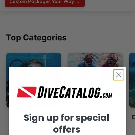
Custom Packages Your Way →
Top Categories
Sign up for special
Dive Masks
Snorkels
offers