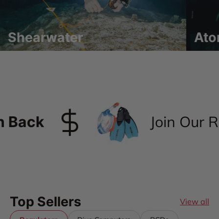
Shearwater
Ato
Join Our Re
Back
Top Sellers
View all