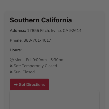
Southern California
Address:
17855 Fitch, Irvine, CA 92614
Phone:
888-701-4017
Hours:
🕒 Mon - Fri: 9:00am - 5:30pm
❌ Sat: Temporarily Closed
❌ Sun: Closed
➡️ Get Directions