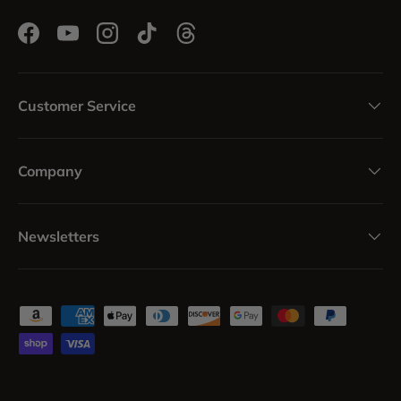
Facebook
YouTube
Instagram
TikTok
Threads
Customer Service
Company
Newsletters
Payment methods accepted