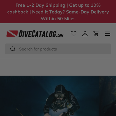
Free 1-2 Day
Shipping
| Get up to 10%
Skip to content
cashback
| Need It Today? Same-Day Delivery
Within 50 Miles
Log in
Cart
Search
Search