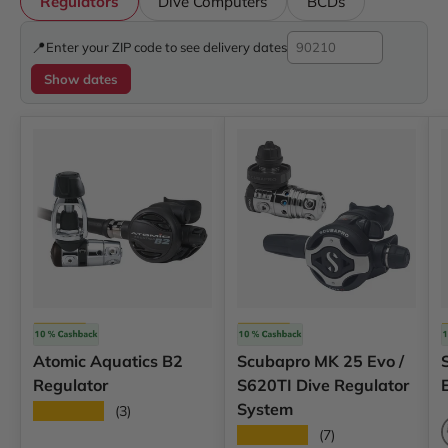
Regulators
Dive Computers
BCDs
📍
Enter your ZIP code to see delivery dates
Show dates
Atomic
Scubapro
Atomic Aquatics B2
Scubapro MK 25 Evo /
Regulator
S620TI Dive Regulator
System
★★★★★
(3)
★★★★★
(7)