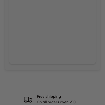
Free shipping
On all orders over $50